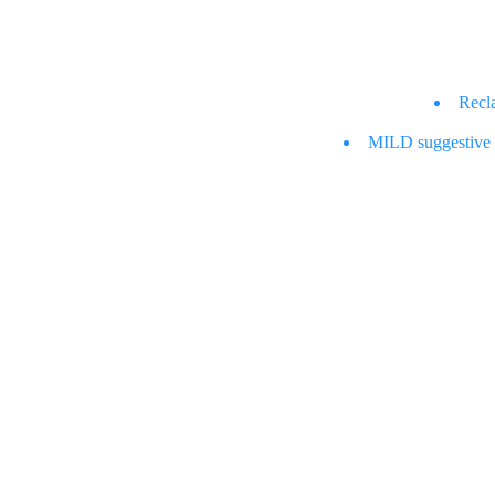
Recl
MILD suggestive co