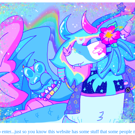
o enter...just so you know this website has some stuff that some people 