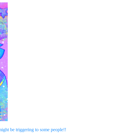
might be triggering to some people!!