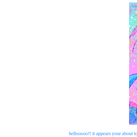
hellooooo!! it appears your about t