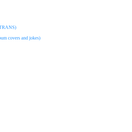
RY TRANS)
lbum covers and jokes)