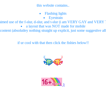
this website contains..
Flashing lights
Eyestrain
aimed use of the f-slur, d-slur, and t-slur (i am VERY GAY and VE
a layout that was NOT made for mobile
ntent (absolutley nothing straight up explicit, just some suggestive a
if ur cool with that then click the fishies below!!
}